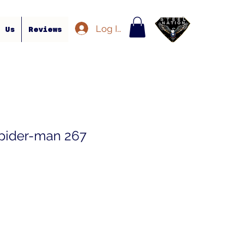
Log In
t Us
Reviews
pider-man 267