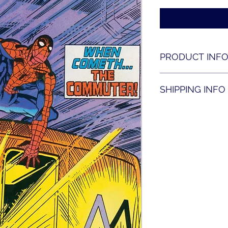
PRODUCT INF
Amazing Spider-man 
SHIPPING INFO
Shipping is availabl
contact us for shippi