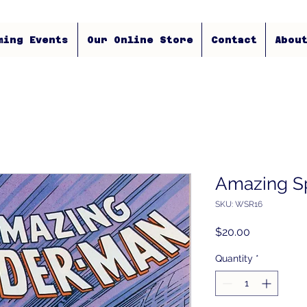
ming Events
Our Online Store
Contact
Abou
Amazing S
SKU: WSR16
Price
$20.00
Quantity
*