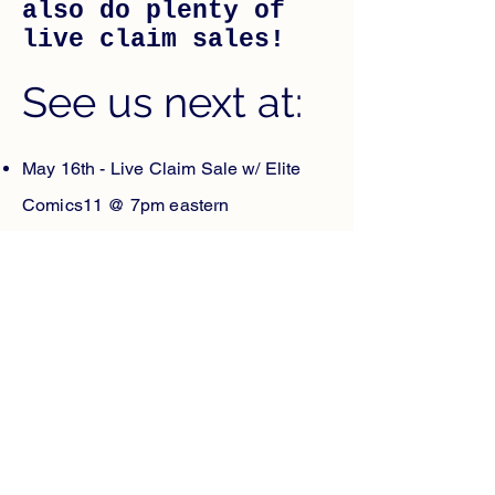
also do plenty of
live claim sales!
See us next at:
May 16th - Live Claim Sale w/ Elite
Comics11 @ 7pm eastern
May 18th - Route 110 Comic Show
May 21st J&S Claim Sale @ 5:30pm
May 25th - Cliff's Con
May 29th - @Con
May 31st - @Con