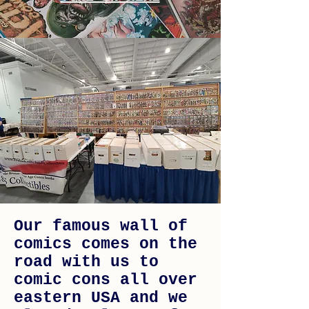
Our famous wall of
comics comes on the
road with us to
comic cons all over
eastern USA and we