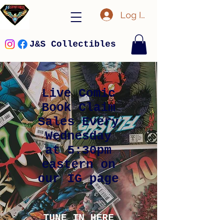
Log In
J&S Collectibles
Live Comic
Book Claim
Sales Every
Wednesday
at 5:30pm
eastern on
our IG page
TUNE IN HERE