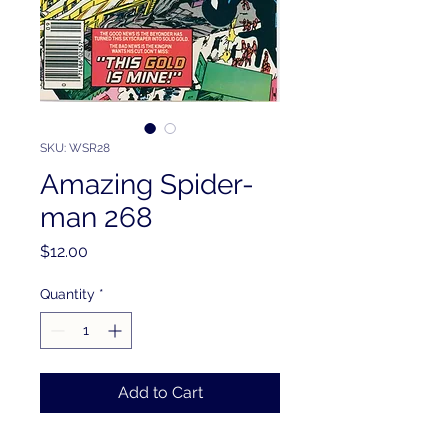
SKU: WSR28
Amazing Spider-
man 268
Price
$12.00
Quantity
*
Add to Cart