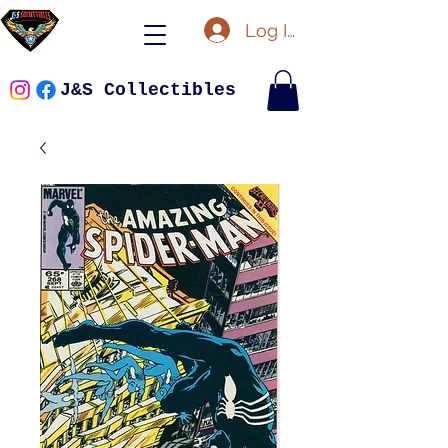
Log In
J&S Collectibles