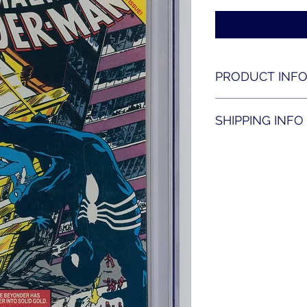
PRODUCT INF
Amazing Spider-man
SHIPPING INFO
Shipping is availabl
contact us for shippi