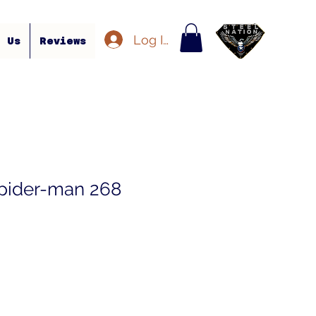
Log In
t Us
Reviews
pider-man 268