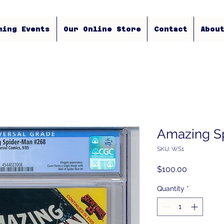
ming Events
Our Online Store
Contact
Abou
Amazing S
SKU: WS1
Price
$100.00
Quantity
*