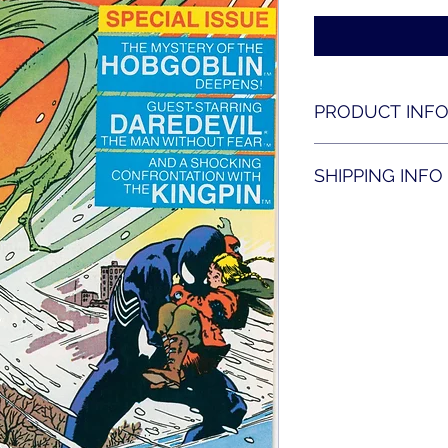
PRODUCT INF
Amazing Spider-man 
SHIPPING INFO
Shipping is availabl
contact us for shippi