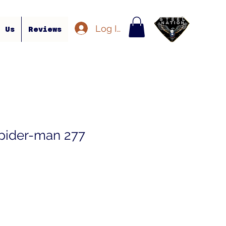
Log In
t Us
Reviews
pider-man 277