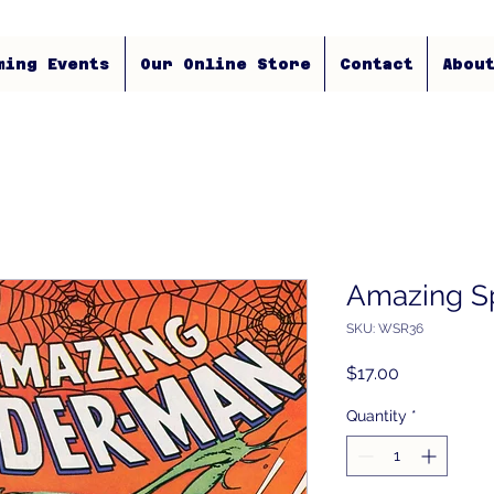
ming Events
Our Online Store
Contact
Abou
Amazing S
SKU: WSR36
Price
$17.00
Quantity
*