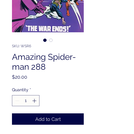
SKU: WSR6
Amazing Spider-
man 288
Price
$20.00
Quantity
*
Add to Cart