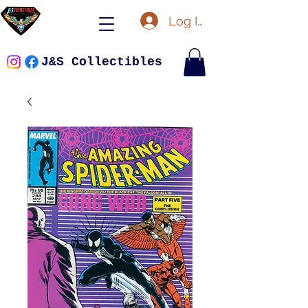
Log In
J&S Collectibles