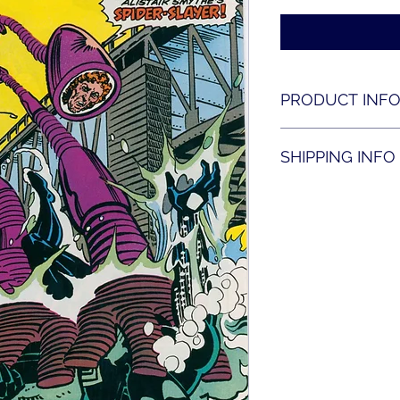
PRODUCT INF
Amazing Spider-man
SHIPPING INFO
Shipping is availabl
contact us for shippi