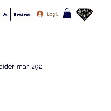
Log In
t Us
Reviews
pider-man 292