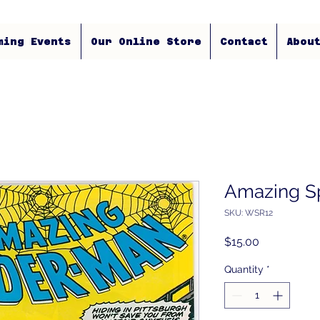
ming Events
Our Online Store
Contact
Abou
Amazing S
SKU: WSR12
Price
$15.00
Quantity
*