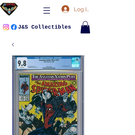
Log In
J&S Collectibles