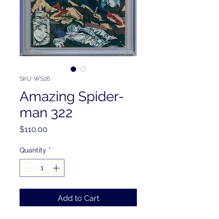
SKU: WS26
Amazing Spider-
man 322
Price
$110.00
Quantity
*
Add to Cart