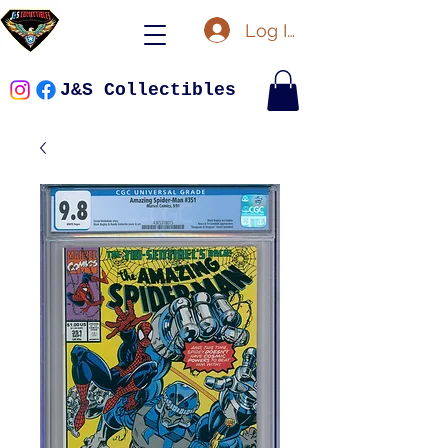
Log In
J&S Collectibles