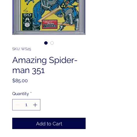
SKU: WS25
Amazing Spider-
man 351
Price
$85.00
Quantity
*
Add to Cart