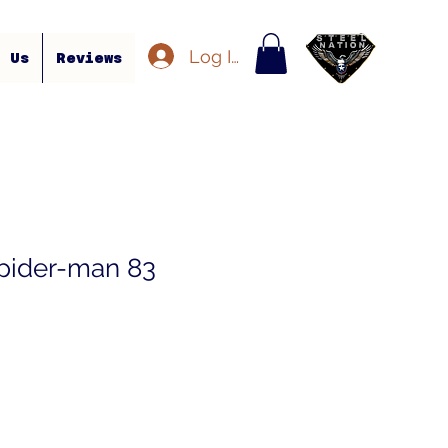
Log In
t Us
Reviews
pider-man 83