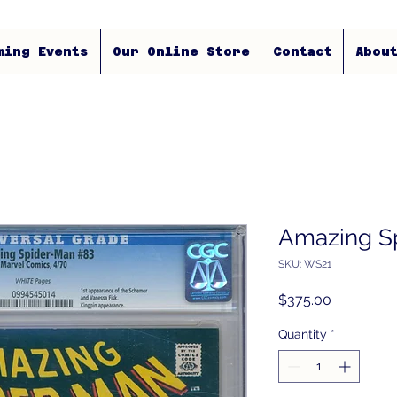
ming Events
Our Online Store
Contact
Abou
Amazing S
SKU: WS21
Price
$375.00
Quantity
*