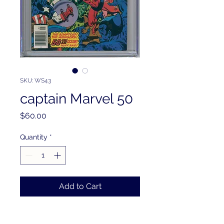
SKU: WS43
captain Marvel 50
Price
$60.00
Quantity
*
Add to Cart
PRODUCT INFO