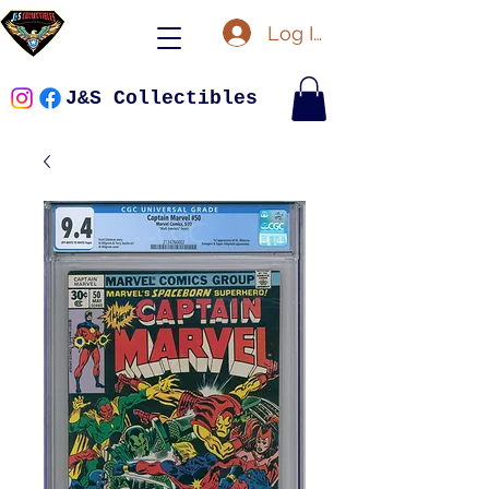
Log In
J&S Collectibles