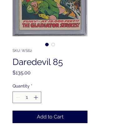
SKU: WS62
Daredevil 85
Price
$135.00
Quantity
*
Add to Cart
PRODUCT INFO