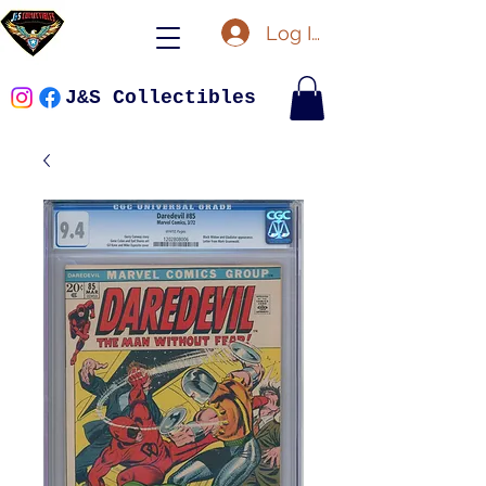
Log In
J&S Collectibles