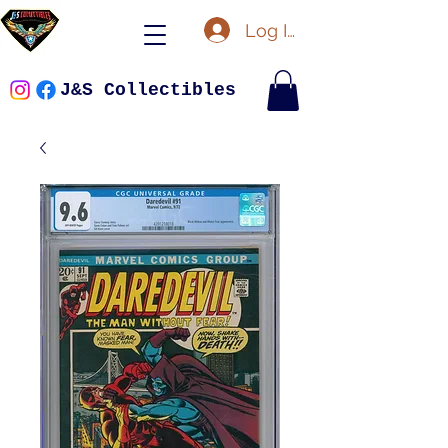
Log In
J&S Collectibles