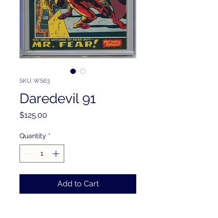
SKU: WS63
Daredevil 91
Price
$125.00
Quantity
*
Add to Cart