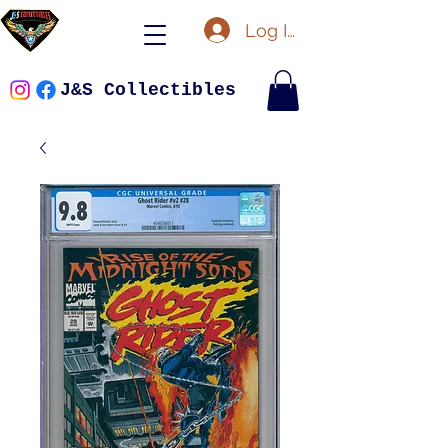
Log In
J&S Collectibles