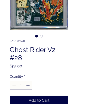
SKU: WS70
Ghost Rider V2
#28
Price
$95.00
Quantity
*
Add to Cart