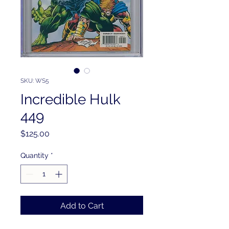
SKU: WS5
Incredible Hulk
449
Price
$125.00
Quantity
*
Add to Cart