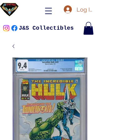
Log In
J&S Collectibles