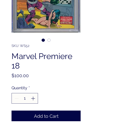
SKU: WS52
Marvel Premiere
18
Price
$100.00
Quantity
*
Add to Cart