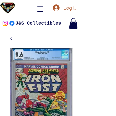
Log In
J&S Collectibles