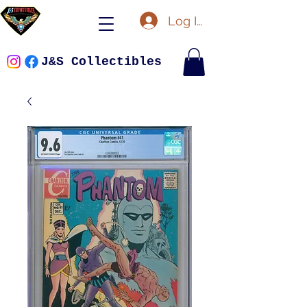
Log In
J&S Collectibles