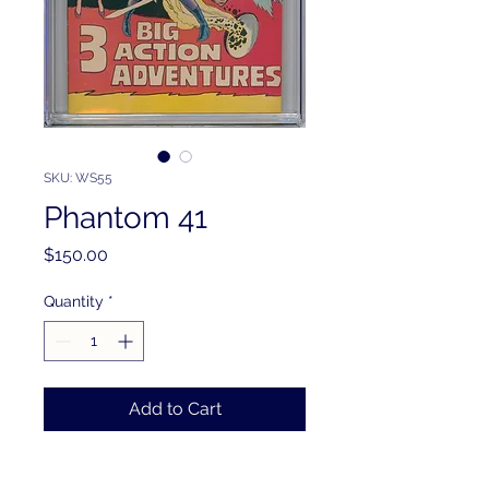
SKU: WS55
Phantom 41
Price
$150.00
Quantity
*
Add to Cart
PRODUCT INFO