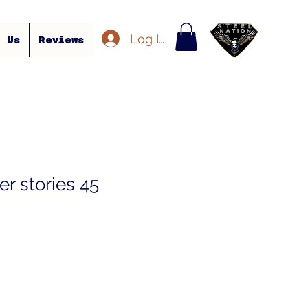
Log In
t Us
Reviews
r stories 45