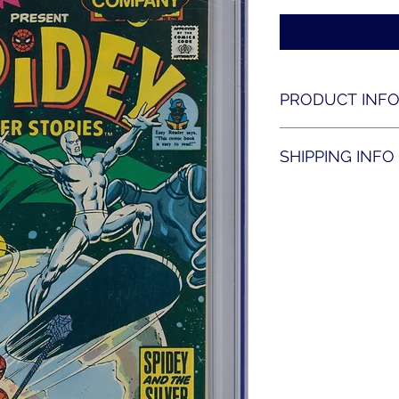
PRODUCT INF
Spidey super storie
SHIPPING INFO
Shipping is availabl
contact us for shippi