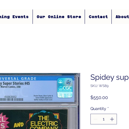
ming Events
Our Online Store
Contact
Abou
Spidey supe
SKU: WS89
Price
$550.00
Quantity
*