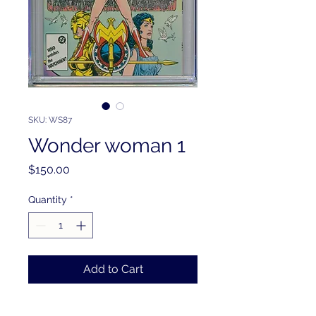
SKU: WS87
Wonder woman 1
Price
$150.00
Quantity
*
Add to Cart