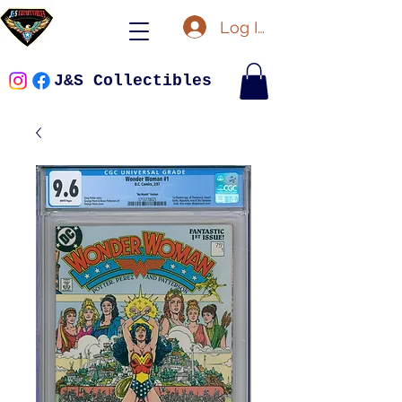
Log In
J&S Collectibles