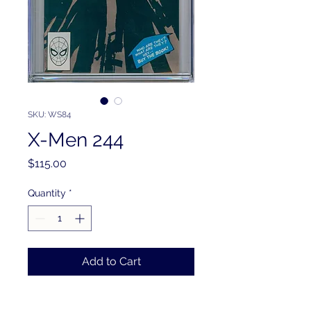
SKU: WS84
X-Men 244
Price
$115.00
Quantity
*
Add to Cart
PRODUCT INFO