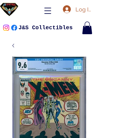
Log In
J&S Collectibles